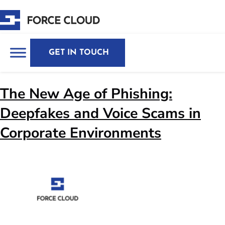
GET IN TOUCH
The New Age of Phishing:
Deepfakes and Voice Scams in
Corporate Environments