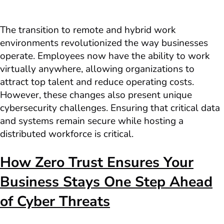
The transition to remote and hybrid work
environments revolutionized the way businesses
operate. Employees now have the ability to work
virtually anywhere, allowing organizations to
attract top talent and reduce operating costs.
However, these changes also present unique
cybersecurity challenges. Ensuring that critical data
and systems remain secure while hosting a
distributed workforce is critical.
How Zero Trust Ensures Your
Business Stays One Step Ahead
of Cyber Threats