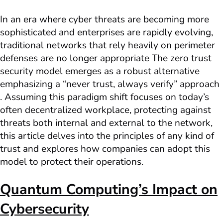
In an era where cyber threats are becoming more
sophisticated and enterprises are rapidly evolving,
traditional networks that rely heavily on perimeter
defenses are no longer appropriate The zero trust
security model emerges as a robust alternative
emphasizing a “never trust, always verify” approach
. Assuming this paradigm shift focuses on today’s
often decentralized workplace, protecting against
threats both internal and external to the network,
this article delves into the principles of any kind of
trust and explores how companies can adopt this
model to protect their operations.
Quantum Computing’s Impact on
Cybersecurity