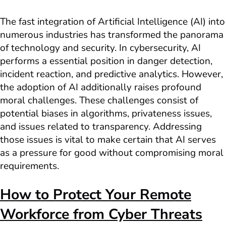
The fast integration of Artificial Intelligence (AI) into
numerous industries has transformed the panorama
of technology and security. In cybersecurity, AI
performs a essential position in danger detection,
incident reaction, and predictive analytics. However,
the adoption of AI additionally raises profound
moral challenges. These challenges consist of
potential biases in algorithms, privateness issues,
and issues related to transparency. Addressing
those issues is vital to make certain that AI serves
as a pressure for good without compromising moral
requirements.
How to Protect Your Remote
Workforce from Cyber Threats