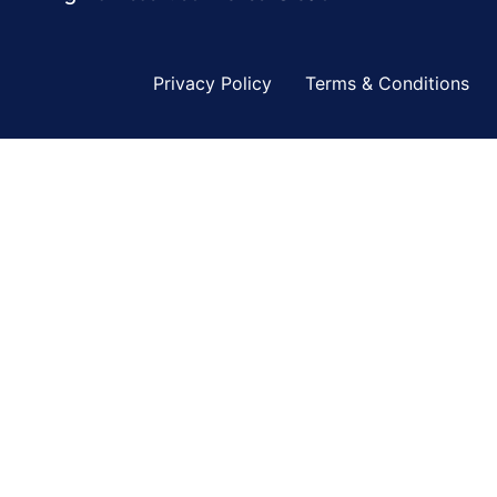
Privacy Policy
Terms & Conditions