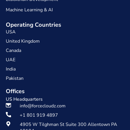
Machine Learning & AI
Operating Countries
USA
United Kingdom
Canada
UAE
India
Pakistan
Offices
US Headquarters
info@forcecloudz.com
+1 801 919 4897
4905 W Tilghman St Suite 300 Allentown PA