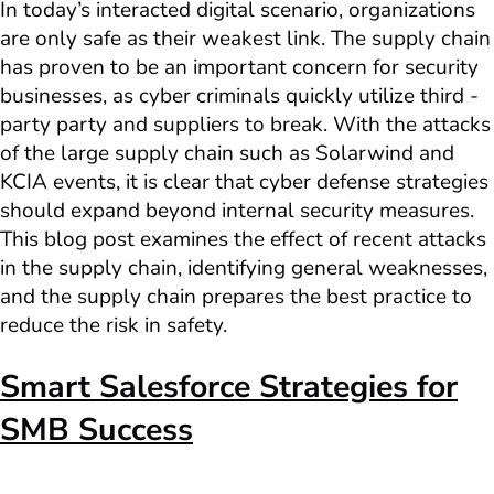
In today’s interacted digital scenario, organizations
are only safe as their weakest link. The supply chain
has proven to be an important concern for security
businesses, as cyber criminals quickly utilize third -
party party and suppliers to break. With the attacks
of the large supply chain such as Solarwind and
KCIA events, it is clear that cyber defense strategies
should expand beyond internal security measures.
This blog post examines the effect of recent attacks
in the supply chain, identifying general weaknesses,
and the supply chain prepares the best practice to
reduce the risk in safety.
Smart Salesforce Strategies for
SMB Success