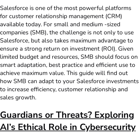
Salesforce is one of the most powerful platforms
for customer relationship management (CRM)
available today. For small and medium -sized
companies (SMB), the challenge is not only to use
Salesforce, but also takes maximum advantage to
ensure a strong return on investment (ROI). Given
limited budget and resources, SMB should focus on
smart adaptation, best practice and efficient use to
achieve maximum value. This guide will find out
how SMB can adapt to your Salesforce investments
to increase efficiency, customer relationship and
sales growth.
Guardians or Threats? Exploring
AI’s Ethical Role in Cybersecurity