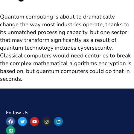
Quantum computing is about to dramatically
change the way most industries operate, thanks to
its unmatched processing capacity, but one sector
that may transform significantly as a result of
quantum technology includes cybersecurity.
Classical computers would need centuries to break
the complex mathematical algorithms encryption is
based on, but quantum computers could do that in
seconds.
Follow Us