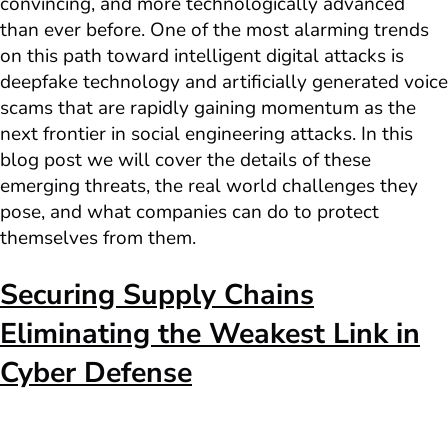
convincing, and more technologically advanced
than ever before. One of the most alarming trends
on this path toward intelligent digital attacks is
deepfake technology and artificially generated voice
scams that are rapidly gaining momentum as the
next frontier in social engineering attacks. In this
blog post we will cover the details of these
emerging threats, the real world challenges they
pose, and what companies can do to protect
themselves from them.
Securing Supply Chains
Eliminating the Weakest Link in
Cyber Defense