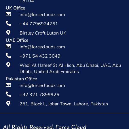
18104
UK Office
info@forcecloudz.com
+44 7796924761
Birtley Croft Luton UK
UAE Office
info@forcecloudz.com
+971 54 432 3049
Wadi Al Hafeef St Al Hisn, Abu Dhabi, UAE, Abu
Dhabi, United Arab Emirates
Pakistan Office
info@forcecloudz.com
+92 321 7899926
251, Block L, Johar Town, Lahore, Pakistan
All Rights Reserved. Force Cloud