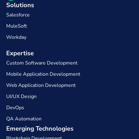
Solutions
Salesforce
MuleSoft
Workday
Expertise​
Custom Software Development
Mobile Application Development
Web Application Development
UI/UX Design
DevOps
QA Automation
Emerging Technologies
Blockchain Development