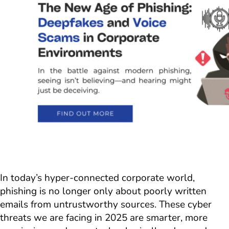
In today’s hyper-connected corporate world,
phishing is no longer only about poorly written
emails from untrustworthy sources. These cyber
threats we are facing in 2025 are smarter, more