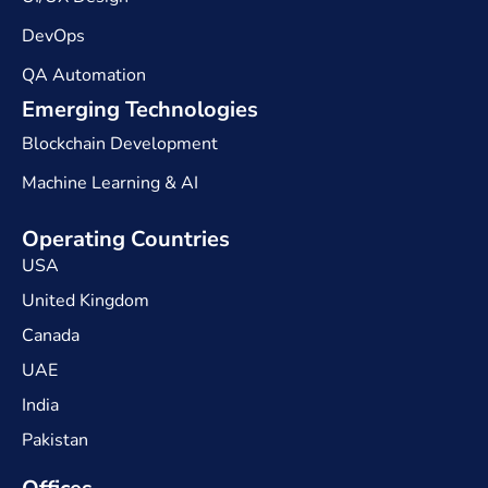
DevOps
QA Automation
Emerging Technologies
Blockchain Development
Machine Learning & AI
Operating Countries
USA
United Kingdom
Canada
UAE
India
Pakistan