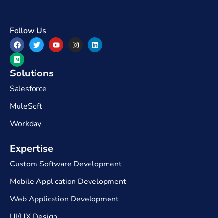
Follow Us
Solutions
Salesforce
MuleSoft
Workday
Expertise​
Custom Software Development
Mobile Application Development
Web Application Development
UI/UX Design