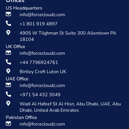
Offices
US Headquarters
info@forcecloudz.com
+1 801 919 4897
4905 W Tilghman St Suite 300 Allentown PA
18104
UK Office
info@forcecloudz.com
+44 7796924761
Birtley Croft Luton UK
UAE Office
info@forcecloudz.com
+971 54 432 3049
Wadi Al Hafeef St Al Hisn, Abu Dhabi, UAE, Abu
Dhabi, United Arab Emirates
Pakistan Office
info@forcecloudz.com