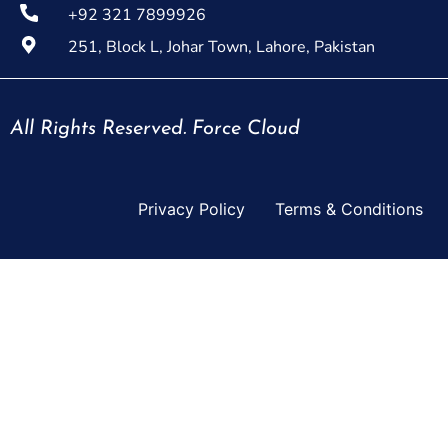
+92 321 7899926
251, Block L, Johar Town, Lahore, Pakistan
All Rights Reserved. Force Cloud
Privacy Policy
Terms & Conditions