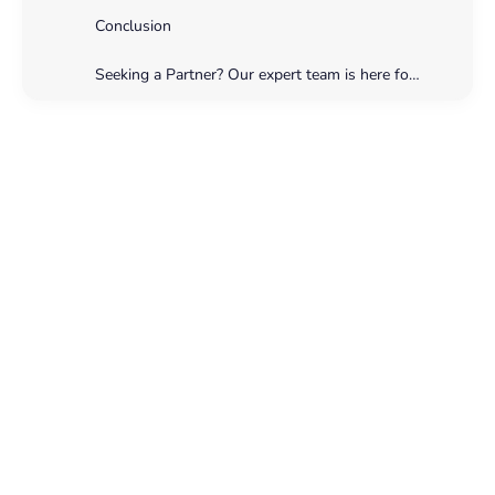
Conclusion
Seeking a Partner? Our expert team is here for you