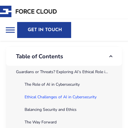
GET IN TOUCH
Table of Contents
Guardians or Threats? Exploring AI’s Ethical Role in CybersecurityThe fast integration of Artificial Intelligence (AI) into numerous industries has transformed the panorama of technology and security. In cybersecurity, AI performs a essential position in danger detection, incident reaction, and predictive analytics. However, the adoption of AI additionally raises profound moral challenges. These challenges consist of potential biases in algorithms, privateness issues, and issues related to transparency. Addressing those issues is vital to make certain that AI serves as a pressure for good without compromising moral requirements.
The Role of AI in Cybersecurity
Ethical Challenges of AI in Cybersecurity
Balancing Security and Ethics
The Way Forward