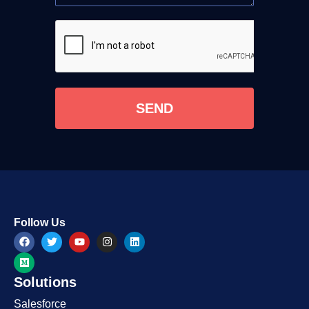
SEND
Follow Us
Solutions
Salesforce