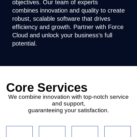
objectives. Our team of experts
combines innovation and quality to create
robust, scalable software that drives
efficiency and growth. Partner with Force
Cloud and unlock your business’s full
potential.
Core Services
We combine innovation with top-notch service
and support,
guaranteeing your satisfaction.