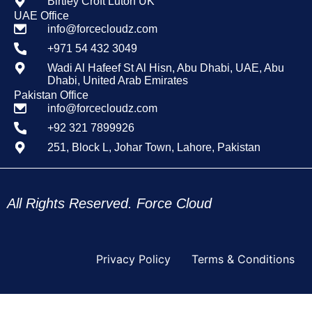
Birtley Croft Luton UK
UAE Office
info@forcecloudz.com
+971 54 432 3049
Wadi Al Hafeef St Al Hisn, Abu Dhabi, UAE, Abu
Dhabi, United Arab Emirates
Pakistan Office
info@forcecloudz.com
+92 321 7899926
251, Block L, Johar Town, Lahore, Pakistan
All Rights Reserved. Force Cloud
Privacy Policy
Terms & Conditions