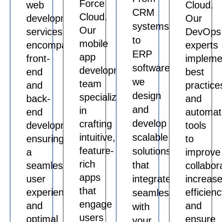
Force
web
Cloud.
CRM
Cloud.
development
Our
systems
Our
services
DevOps
to
mobile
encompass
experts
ERP
app
front-
impleme
software,
development
end
best
we
team
and
practice
design
specializes
back-
and
and
in
end
automat
develop
crafting
development,
tools
intuitive,
scalable
ensuring
to
feature-
solutions
a
improve
rich
that
seamless
collabor
apps
user
integrate
increas
that
experience
efficienc
seamlessly
engage
and
and
with
users
optimal
ensure
your