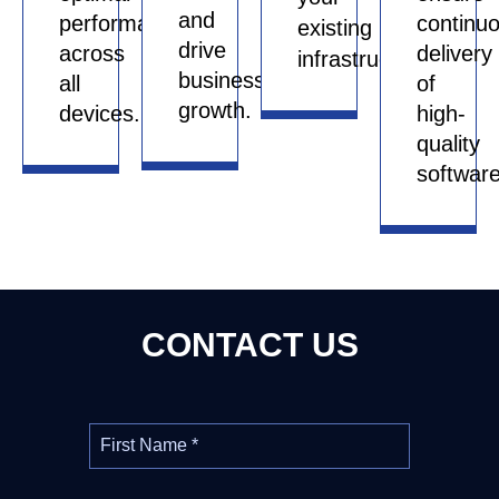
and
performance
continu
existing
drive
across
delivery
infrastructure.
business
all
of
growth.
devices.
high-
quality
software
CONTACT US
First Name
*