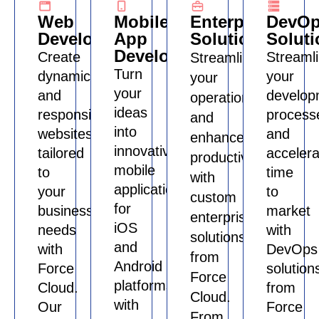
Web
Mobile
Enterprise
DevO
Development
App
Solutions
Soluti
Development
Create
Streaml
Streamline
Turn
dynamic
your
your
your
and
develop
operations
ideas
responsive
process
and
into
websites
and
enhance
innovative
tailored
accelera
productivity
mobile
to
time
with
applications
your
to
custom
for
business
market
enterprise
iOS
needs
with
solutions
and
with
DevOps
from
Android
Force
solution
Force
platforms
Cloud.
from
Cloud.
with
Our
Force
From