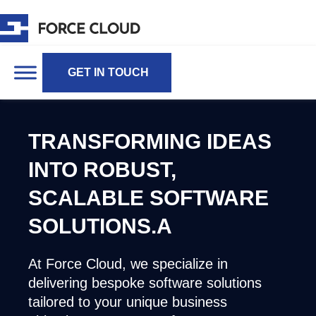
GET IN TOUCH
TRANSFORMING IDEAS
INTO ROBUST,
SCALABLE SOFTWARE
SOLUTIONS.A
At Force Cloud, we specialize in
delivering bespoke software solutions
tailored to your unique business