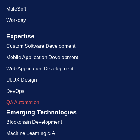
MuleSoft
Workday
Expertise​
Custom Software Development
Mobile Application Development
Web Application Development
UI/UX Design
DevOps
QA Automation
Emerging Technologies
Blockchain Development
Machine Learning & AI