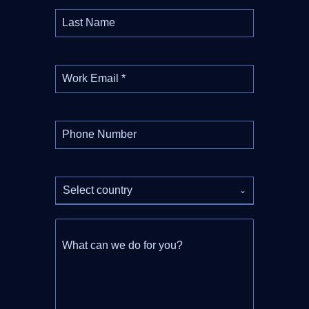
Last Name
Work Email
*
Phone Number
Select country
What can we do for you?