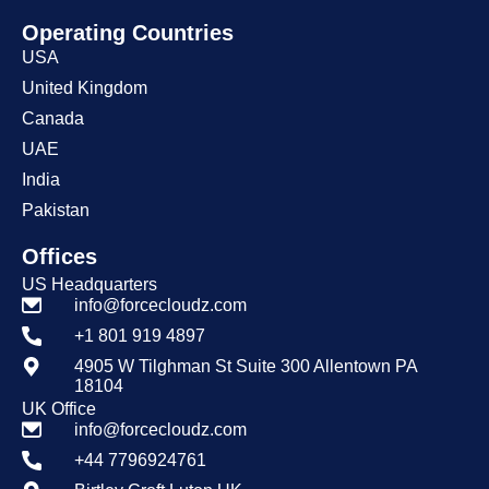
Operating Countries
USA
United Kingdom
Canada
UAE
India
Pakistan
Offices
US Headquarters
info@forcecloudz.com
+1 801 919 4897
4905 W Tilghman St Suite 300 Allentown PA
18104
UK Office
info@forcecloudz.com
+44 7796924761