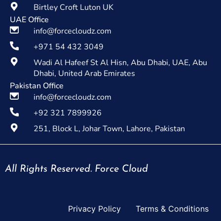
Birtley Croft Luton UK
UAE Office
info@forcecloudz.com
+971 54 432 3049
Wadi Al Hafeef St Al Hisn, Abu Dhabi, UAE, Abu
Dhabi, United Arab Emirates
Pakistan Office
info@forcecloudz.com
+92 321 7899926
251, Block L, Johar Town, Lahore, Pakistan
All Rights Reserved. Force Cloud
Privacy Policy
Terms & Conditions