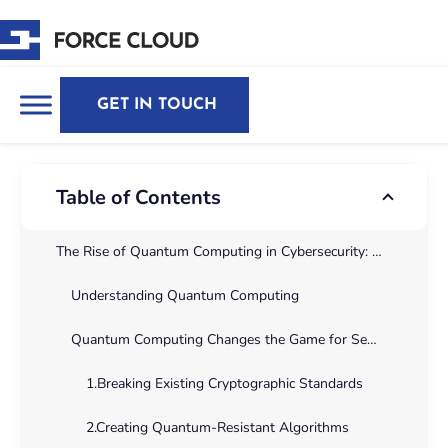
GET IN TOUCH
Table of Contents
The Rise of Quantum Computing in Cybersecurity: Opportunities, Risks, and the Future of Encryption
Understanding Quantum Computing
Quantum Computing Changes the Game for Security encryption
1.Breaking Existing Cryptographic Standards
2.Creating Quantum-Resistant Algorithms