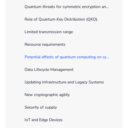
Quantum threats for symmetric encryption and hashing
Role of Quantum Key Distribution (QKD).
Limited transmission range
Resource requirements
Potential effects of quantum computing on cybersecurity practices
Data Lifecycle Management
Updating Infrastructure and Legacy Systems
New cryptographic agility
Security of supply
IoT and Edge Devices