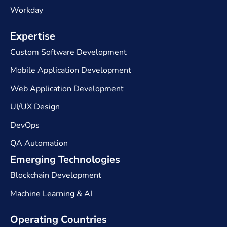
Workday
Expertise​
Custom Software Development
Mobile Application Development
Web Application Development
UI/UX Design
DevOps
QA Automation
Emerging Technologies
Blockchain Development
Machine Learning & AI
Operating Countries