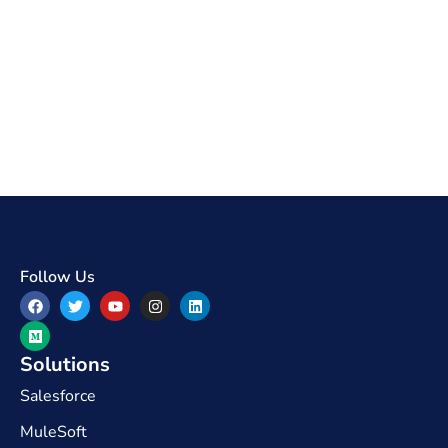
Follow Us
Solutions
Salesforce
MuleSoft