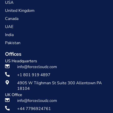
USA
United Kingdom
Canada
UAE
India
Pakistan
Offices
US Headquarters
info@forcecloudz.com
+1 801 919 4897
4905 W Tilghman St Suite 300 Allentown PA
18104
UK Office
info@forcecloudz.com
+44 7796924761