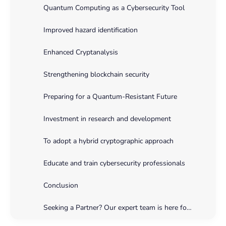
Quantum Computing as a Cybersecurity Tool
Improved hazard identification
Enhanced Cryptanalysis
Strengthening blockchain security
Preparing for a Quantum-Resistant Future
Investment in research and development
To adopt a hybrid cryptographic approach
Educate and train cybersecurity professionals
Conclusion
Seeking a Partner? Our expert team is here for you