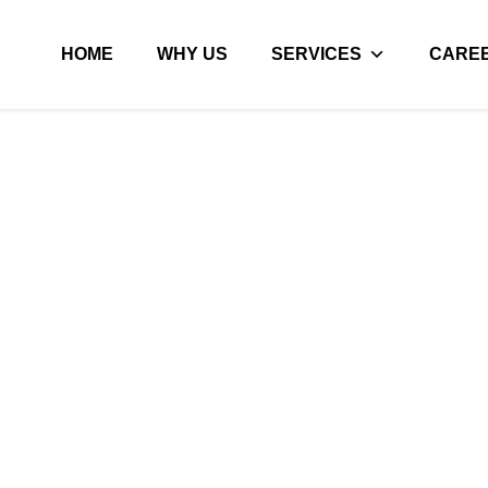
HOME
WHY US
SERVICES
CARE