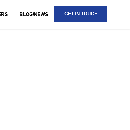
GET IN TOUCH
ERS
BLOG/NEWS