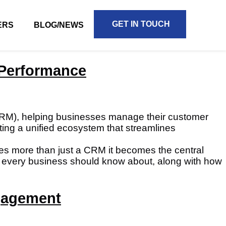
GET IN TOUCH
ERS
BLOG/NEWS
e Performance
CRM), helping businesses manage their customer
reating a unified ecosystem that streamlines
mes more than just a CRM it becomes the central
that every business should know about, along with how
gagement