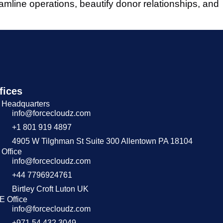
amline operations, beautify donor relationships, and
fices
 Headquarters
info@forcecloudz.com
+1 801 919 4897
4905 W Tilghman St Suite 300 Allentown PA 18104
Office
info@forcecloudz.com
+44 7796924761
Birtley Croft Luton UK
E Office
info@forcecloudz.com
+971 54 432 3049