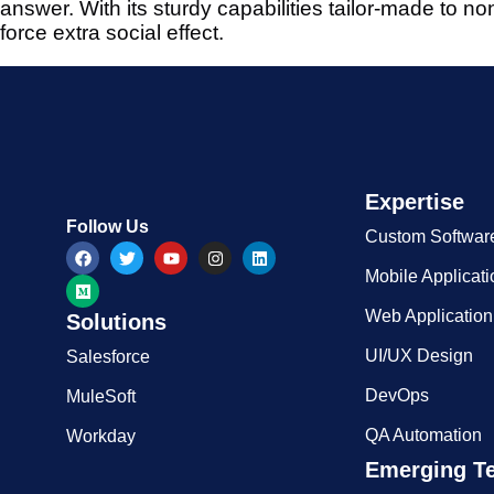
answer. With its sturdy capabilities tailor-made to 
force extra social effect.
Expertise​
Follow Us
Custom Softwar
Mobile Applicat
Web Applicatio
Solutions
UI/UX Design
Salesforce
DevOps
MuleSoft
QA Automation
Workday
Emerging T