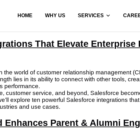
HOME
WHY US
SERVICES
CARE
grations That Elevate Enterpris
n the world of customer relationship management (
ength lies in its ability to connect with other tools, c
ss performance.
nance, customer service, and beyond, Salesforce beco
, we’ll explore ten powerful Salesforce integrations 
ustries and use cases.
d Enhances Parent & Alumni En