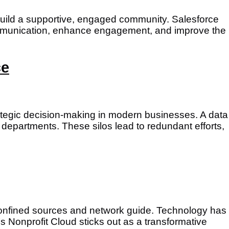
to build a supportive, engaged community. Salesforce
 communication, enhance engagement, and improve the
ce
strategic decision-making in modern businesses. A data
 departments. These silos lead to redundant efforts,
confined sources and network guide. Technology has
 Nonprofit Cloud sticks out as a transformative