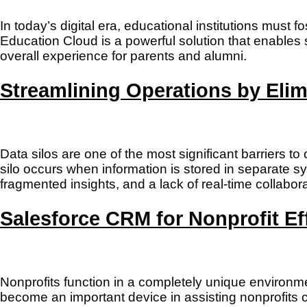
In today’s digital era, educational institutions must
Education Cloud is a powerful solution that enable
overall experience for parents and alumni.
Streamlining Operations by Elim
Data silos are one of the most significant barriers t
silo occurs when information is stored in separate sy
fragmented insights, and a lack of real-time collabora
Salesforce CRM for Nonprofit Ef
Nonprofits function in a completely unique environ
become an important device in assisting nonprofits 