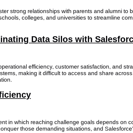
 foster strong relationships with parents and alumni 
s schools, colleges, and universities to streamline
inating Data Silos with Salesfor
o operational efficiency, customer satisfaction, and 
stems, making it difficult to access and share across
tion.
ficiency
ment in which reaching challenge goals depends on 
conquer those demanding situations, and Salesforce’s