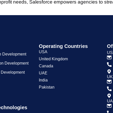
nonprofit needs, Salesforce empowers agencies to stre
Operating Countries
Of
USA
US
e Development
United Kingdom
ion Development
Canada
n Development
UAE
UK 
India
Pakistan
UA
echnologies