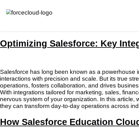
Optimizing Salesforce: Key Inte
Salesforce has long been known as a powerhouse i
interactions with precision and scale. But its true str
operations, fosters collaboration, and drives busine
With integrations tailored for marketing, sales, fi
nervous system of your organization. In this article
they can transform day-to-day operations across ind
How Salesforce Education Clou